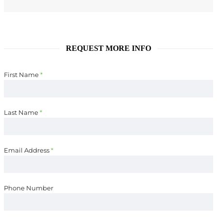
REQUEST MORE INFO
First Name
*
Last Name
*
Email Address
*
Phone Number