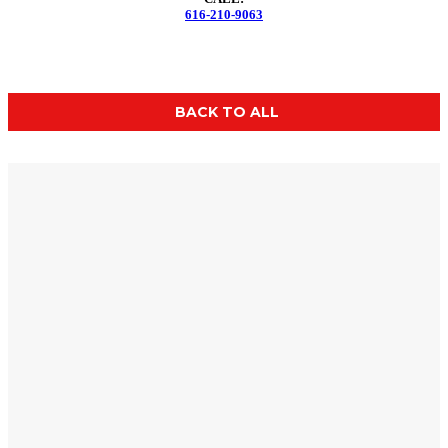
616-210-9063
BACK TO ALL