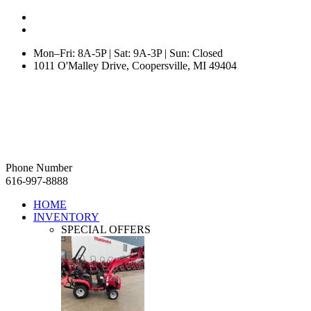
Mon–Fri: 8A-5P | Sat: 9A-3P | Sun: Closed
1011 O'Malley Drive, Coopersville, MI 49404
Phone Number
616-997-8888
HOME
INVENTORY
SPECIAL OFFERS