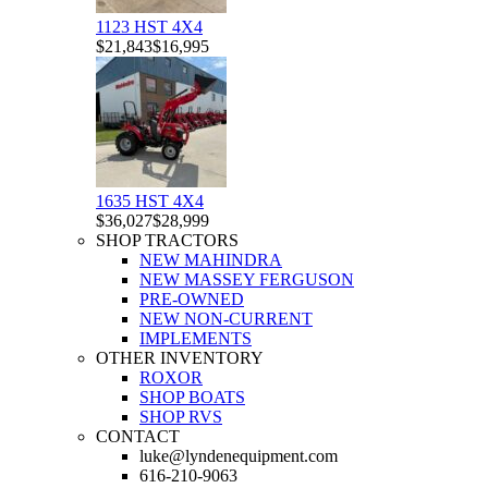
1123 HST 4X4
$21,843
$16,995
1635 HST 4X4
$36,027
$28,999
SHOP TRACTORS
NEW MAHINDRA
NEW MASSEY FERGUSON
PRE-OWNED
NEW NON-CURRENT
IMPLEMENTS
OTHER INVENTORY
ROXOR
SHOP BOATS
SHOP RVS
CONTACT
luke@lyndenequipment.com
616-210-9063