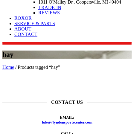
1011 O'Malley Dr., Coopersville, MI 49404
TRADE-IN
REVIEWS
ROXOR
SERVICE & PARTS
ABOUT
CONTACT
hay
Home
/ Products tagged “hay”
CONTACT US
EMAIL:
luke@lyndensportscenter.com
CALL: