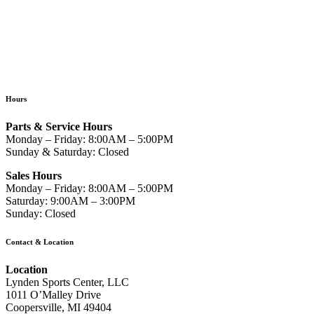
Hours
Parts & Service Hours
Monday – Friday: 8:00AM – 5:00PM
Sunday & Saturday: Closed
Sales Hours
Monday – Friday: 8:00AM – 5:00PM
Saturday: 9:00AM – 3:00PM
Sunday: Closed
Contact & Location
Location
Lynden Sports Center, LLC
1011 O’Malley Drive
Coopersville, MI 49404