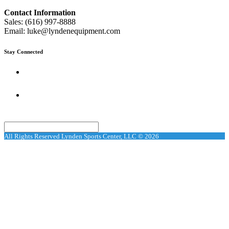
Contact Information
Sales: (616) 997-8888
Email: luke@lyndenequipment.com
Stay Connected
Search
All Rights Reserved Lynden Sports Center, LLC © 2026
Search
Request car price
Name
Email