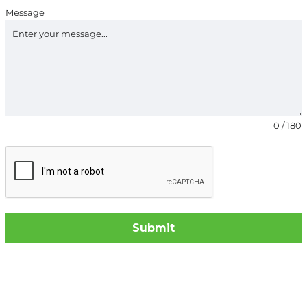
Message
0 / 180
Submit